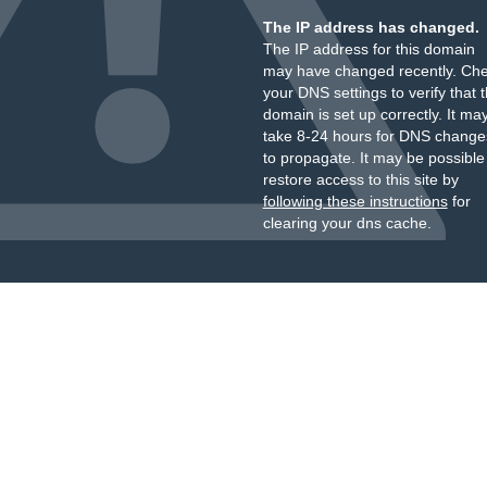
The IP address has changed.
The IP address for this domain
may have changed recently. Ch
your DNS settings to verify that 
domain is set up correctly. It ma
take 8-24 hours for DNS change
to propagate. It may be possible
restore access to this site by
following these instructions
for
clearing your dns cache.