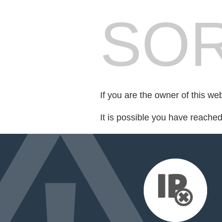
SOR
If you are the owner of this we
It is possible you have reache