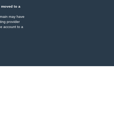
 moved to a
omain may have
ing provider
e account to a