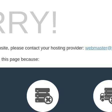
RY!
bsite, please contact your hosting provider:
webmaster@k
d this page because: